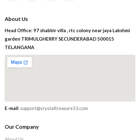
About Us
Head Office: 97 shabbir villa , rtc colony near jaya Lakshmi
garden TRIMULGHERRY SECUNDERABAD 500015
TELANGANA
E-mail:
support@crystaltreasure53.com
Our Company
About Us