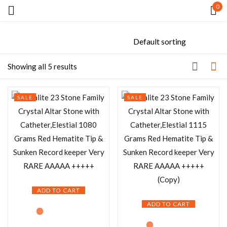
0
Sign in
Showing all 5 results
SALE
SALE
Remember me
Lost password?
LOG IN
CREATE AN ACCOUNT
ADD TO CART
ADD TO CART