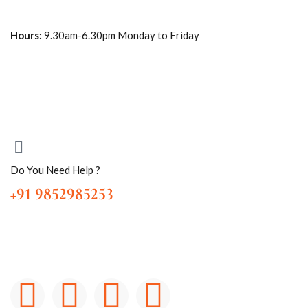
Hours:
9.30am-6.30pm Monday to Friday
Do You Need Help ?
+91 9852985253