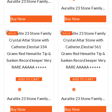
Auralite 23 Stone Family Crystal Altar Stone with Catheter,Elestial 1080 Grams Red Hematite Tip & Sunken Record keeper Very RARE AAAAA +++++
Auralite 23 Stone Family Crystal Altar Stone with Catheter,Elestial 1115 Grams Red Hematite Tip & Sunken Record keeper Very RARE AAAAA +++++ (Copy)
Buy Now
Buy Now
SALE
SALE
ADD TO CART
ADD TO CART
Auralite 23 Stone Family Crystal Altar Stone with Catheter,Elestial 334 Grams Red Hematite Tip & Sunken Record keeper Very RARE AAAAA +++++
Auralite 23 Stone Family Crystal Altar Stone with Catheter,Elestial 561 Grams Red Hematite Tip & Sunken Record keeper Very RARE AAAAA +++++
Buy Now
Buy Now