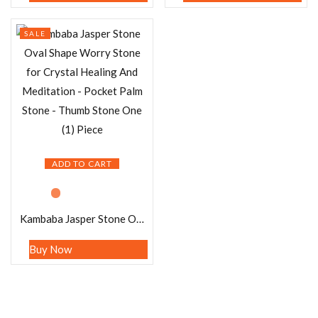
SALE
ADD TO CART
Kambaba Jasper Stone Oval Shape Worry Stone for Crystal Healing And Meditation – Pocket Palm Stone – Thumb Stone One (1) Piece
Buy Now