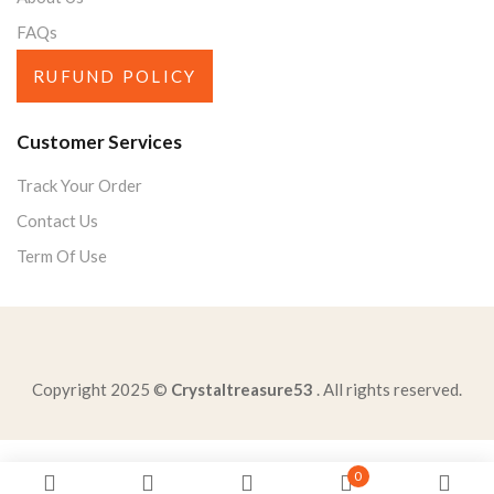
FAQs
RUFUND POLICY
Customer Services
Track Your Order
Contact Us
Term Of Use
Copyright 2025 ©
Crystaltreasure53
. All rights reserved.
passage-mrshiftlets-reaction-young-hitchhiker-insults
0
one-task-peer-reviewer-likely-participate-inconducting