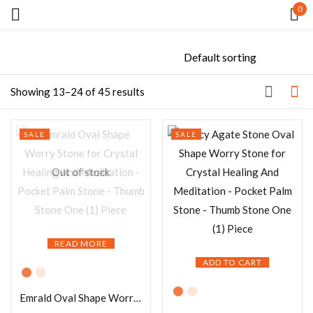
0
Sign in
Showing 13–24 of 45 results
SALE
SALE
Remember me
Lost password?
Out of stock
LOG IN
READ MORE
CREATE AN ACCOUNT
ADD TO CART
Emrald Oval Shape Worry Stone for Crystal Healing And Meditation – Pocket Palm Stone – Thumb Stone One (1) Piece