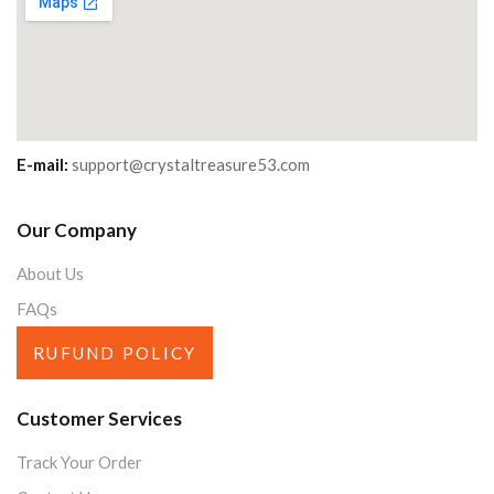
E-mail:
support@crystaltreasure53.com
Our Company
About Us
FAQs
RUFUND POLICY
Customer Services
Track Your Order