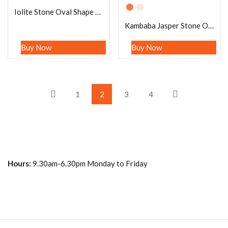
Iolite Stone Oval Shape Worry Stone for Crystal Healing And Meditation – Pocket Palm Stone – Thumb Stone One (1) Piece
Kambaba Jasper Stone Oval Shape Worry Stone for Crystal Healing And Meditation – Pocket Palm Stone – Thumb Stone One (1) Piece
Buy Now
Buy Now
1
2
3
4
Hours:
9.30am-6.30pm Monday to Friday