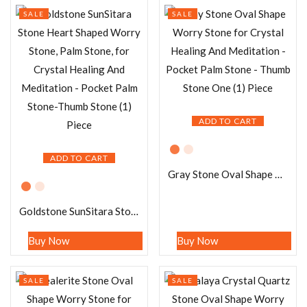
SALE
SALE
ADD TO CART
ADD TO CART
Gray Stone Oval Shape Worry Stone for Crystal Healing And Meditation – Pocket Palm Stone – Thumb Stone One (1) Piece
Goldstone SunSitara Stone Heart Shaped Worry Stone, Palm Stone, for Crystal Healing And Meditation – Pocket Palm Stone-Thumb Stone (1) Piece
Buy Now
Buy Now
SALE
SALE