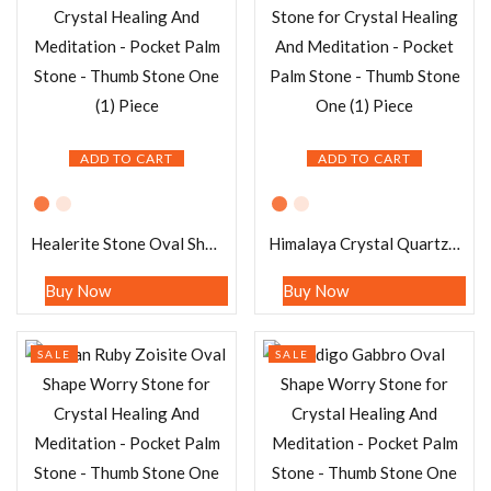
ADD TO CART
ADD TO CART
Healerite Stone Oval Shape Worry Stone for Crystal Healing And Meditation – Pocket Palm Stone – Thumb Stone One (1) Piece
Himalaya Crystal Quartz Stone Oval Shape Worry Stone for Crystal Healing And Meditation – Pocket Palm Stone – Thumb Stone One (1) Piece
Buy Now
Buy Now
SALE
SALE