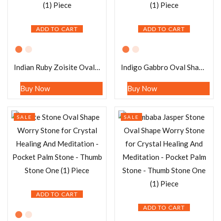
ADD TO CART
ADD TO CART
Indian Ruby Zoisite Oval Shape Worry Stone for Crystal Healing And Meditation – Pocket Palm Stone – Thumb Stone One (1) Piece
Indigo Gabbro Oval Shape Worry Stone for Crystal Healing And Meditation – Pocket Palm Stone – Thumb Stone One (1) Piece
Buy Now
Buy Now
SALE
SALE
ADD TO CART
ADD TO CART