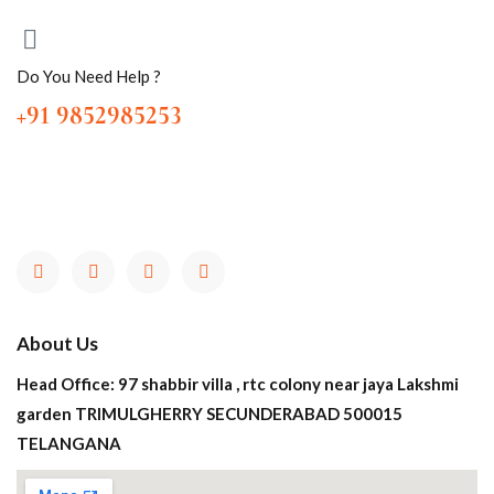
Do You Need Help ?
+91 9852985253
About Us
Head Office: 97 shabbir villa , rtc colony near jaya Lakshmi
garden TRIMULGHERRY SECUNDERABAD 500015
TELANGANA