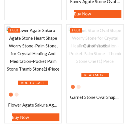
Fancy Agate Stone Oval Shape Worry Stone for Crystal Healing And Meditation – Pocket Palm Stone – Thumb Stone One (1) Piece
Buy Now
SALE
SALE
Out of stock
READ MORE
ADD TO CART
Garnet Stone Oval Shape Worry Stone for Crystal Healing And Meditation – Pocket Palm Stone – Thumb Stone One (1) Piece
Flower Agate Sakura Agate Stone Heart Shape Worry Stone-Palm Stone, for Crystal Healing And Meditation-Pocket Palm Stone Thumb Stone(1)Piece
Buy Now