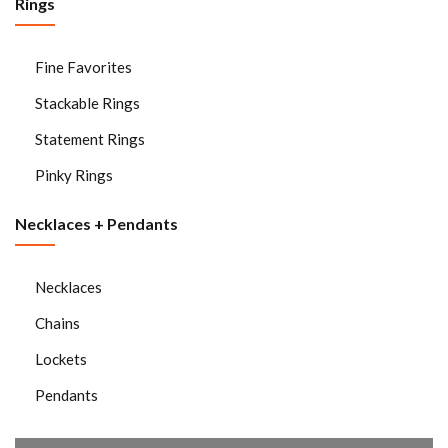
Rings
Fine Favorites
Stackable Rings
Statement Rings
Pinky Rings
Necklaces + Pendants
Necklaces
Chains
Lockets
Pendants