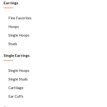
Earrings
Sign in
Fine Favorites
Hoops
Single Hoops
Studs
Single Earrings
Remember me
Lost password?
LOG IN
Single Hoops
Single Studs
CREATE AN ACCOUNT
Cartilage
Ear Cuffs