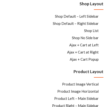
Shop Layout
Sign in
Shop Default – Left Sidebar
Shop Default – Right Sidebar
Shop List
Shop No Side bar
Ajax + Cart at Left
Ajax + Cart at Right
Remember me
Lost password?
Ajax + Cart Popup
LOG IN
Product Layout
Product Image Vertical
CREATE AN ACCOUNT
Product Image Horizontal
Product Left – Main Sidebar
Product Right – Main Sidebar