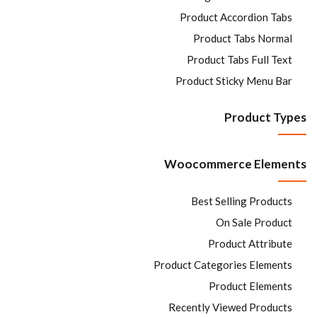
Product Accordion Tabs
Product Tabs Normal
Product Tabs Full Text
Product Sticky Menu Bar
Product Types
Woocommerce Elements
Best Selling Products
On Sale Product
Product Attribute
Product Categories Elements
Product Elements
Recently Viewed Products