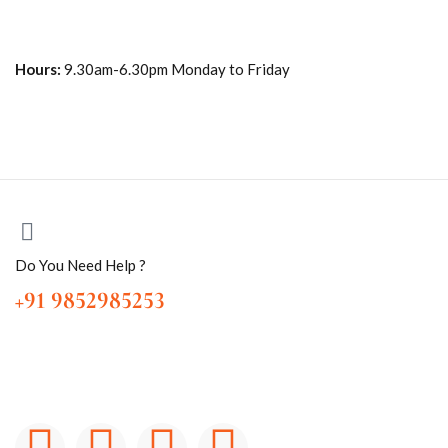
Hours:
9.30am-6.30pm Monday to Friday
Do You Need Help ?
+91 9852985253