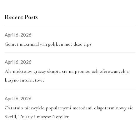
Recent Posts
April 6, 2026
Geniet maximaal van gokken met deze tips
April 6, 2026
Ale niektorzy graczy skupia sie na promocjach oferowanych z
kasyno internetowe
April 6, 2026
Ostatnio niezwykle popularnymi metodami dlugoterminowy sie
Skrill, Trustly i mozesz Neteller