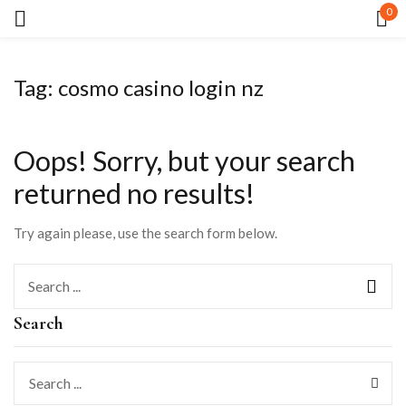
0
Sign in
Tag:
cosmo casino login nz
Oops!
Sorry, but your search
returned no results!
Remember me
Lost password?
Try again please, use the search form below.
LOG IN
Search
CREATE AN ACCOUNT