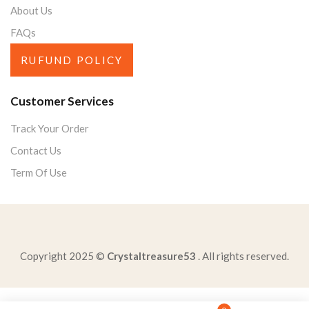
About Us
FAQs
RUFUND POLICY
Customer Services
Track Your Order
Contact Us
Term Of Use
Copyright 2025 ©
Crystaltreasure53
. All rights reserved.
central-idea-passage-caesar-notchange-mind-details