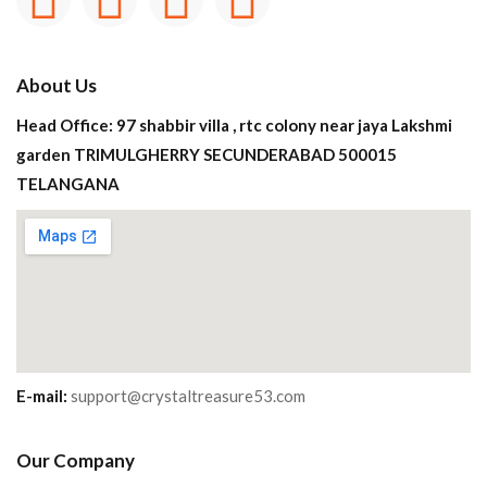
About Us
Head Office: 97 shabbir villa , rtc colony near jaya Lakshmi
garden TRIMULGHERRY SECUNDERABAD 500015
TELANGANA
E-mail:
support@crystaltreasure53.com
Our Company