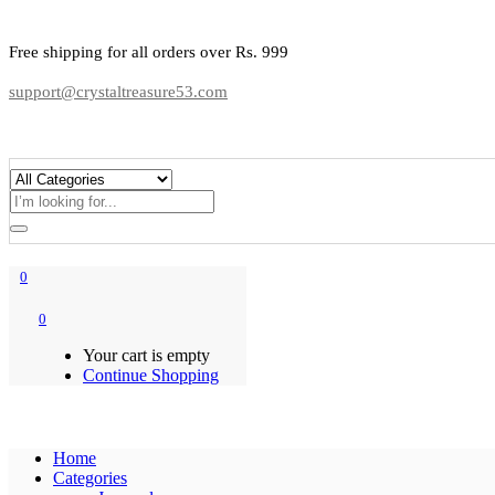
Free shipping for all orders over Rs. 999
support@crystaltreasure53.com
0
0
Your cart is empty
Continue Shopping
Home
Categories