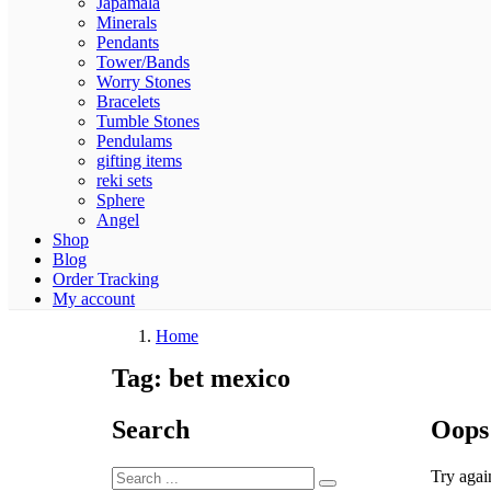
Japamala
Minerals
Pendants
Tower/Bands
Worry Stones
Bracelets
Tumble Stones
Pendulams
gifting items
reki sets
Sphere
Angel
Shop
Blog
Order Tracking
My account
Home
Tag:
bet mexico
Search
Oops
Try agai