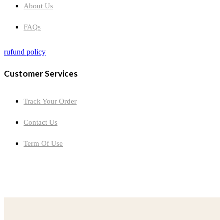
About Us
FAQs
rufund policy
Customer Services
Track Your Order
Contact Us
Term Of Use