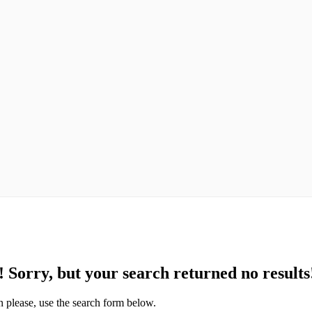
!
Sorry, but your search returned no results
n please, use the search form below.