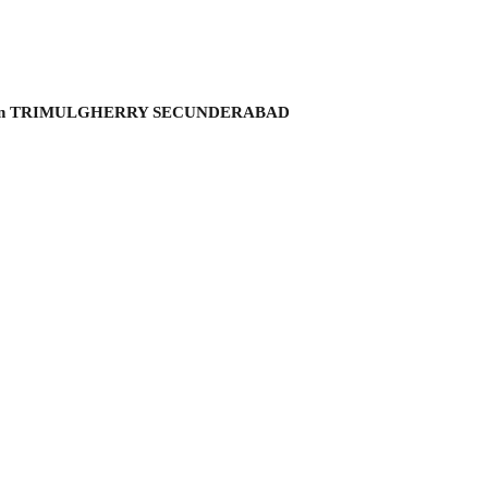
hmi garden TRIMULGHERRY SECUNDERABAD