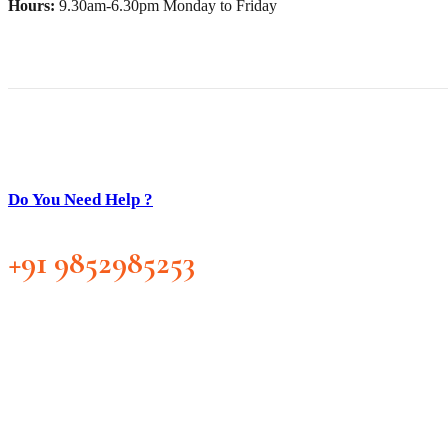
Hours:
9.30am-6.30pm Monday to Friday
Do You Need Help ?
+91 9852985253