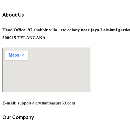
About Us
Head Office: 97 shabbir villa , rtc colony near jaya Laks
500015 TELANGANA
E-mail:
support@crystaltreasure53.com
Our Company