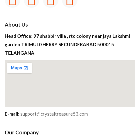
About Us
Head Office: 97 shabbir villa , rtc colony near jaya Lakshmi
garden TRIMULGHERRY SECUNDERABAD 500015
TELANGANA
E-mail:
support@crystaltreasure53.com
Our Company