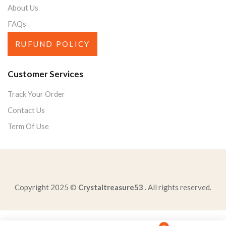
About Us
FAQs
RUFUND POLICY
Customer Services
Track Your Order
Contact Us
Term Of Use
Copyright 2025 ©
Crystaltreasure53
. All rights reserved.
three-benefits-social-behaviorprotection