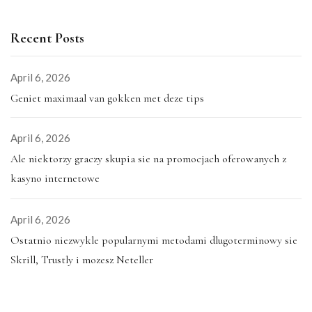
Recent Posts
April 6, 2026
Geniet maximaal van gokken met deze tips
April 6, 2026
Ale niektorzy graczy skupia sie na promocjach oferowanych z
kasyno internetowe
April 6, 2026
Ostatnio niezwykle popularnymi metodami dlugoterminowy sie
Skrill, Trustly i mozesz Neteller