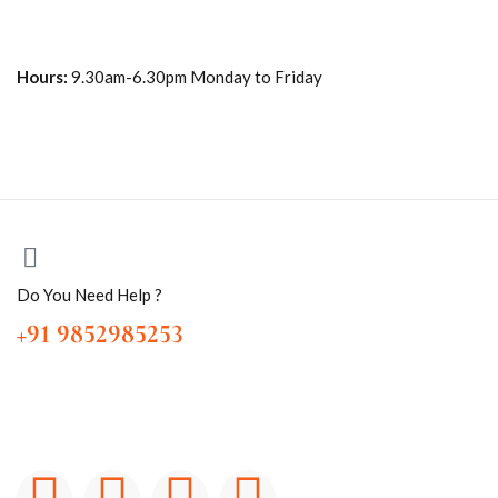
Hours:
9.30am-6.30pm Monday to Friday
Do You Need Help ?
+91 9852985253