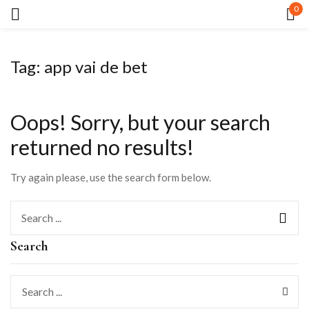
0
Sign in
Tag:
app vai de bet
Oops!
Sorry, but your search
returned no results!
Remember me
Lost password?
Try again please, use the search form below.
LOG IN
Search
CREATE AN ACCOUNT