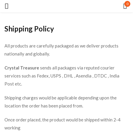
0
Sign in
Shipping Policy
All products are carefully packaged as we deliver products
nationally and globally.
Crystal Treasure
sends all packages via reputed courier
Remember me
Lost password?
services such as Fedex, USPS , DHL , Asendia , DTDC , India
Post etc.
LOG IN
Shipping charges would be applicable depending upon the
location the order has been placed from.
CREATE AN ACCOUNT
Once order placed, the product would be shipped within 2-4
working