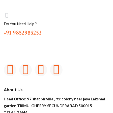
Do You Need Help ?
+91 9852985253
About Us
Head Office: 97 shabbir villa , rtc colony near jaya Lakshmi
garden TRIMULGHERRY SECUNDERABAD 500015
TELANGANA