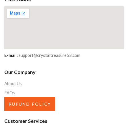
E-mail:
support@crystaltreasure53.com
Our Company
About Us
FAQs
RUFUND POLICY
Customer Services