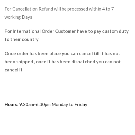
For Cancellation Refund will be processed within 4 to 7
working Days
For International Order Customer have to pay custom duty
to their country
Once order has been place you can cancel till It has not
been shipped , once it has been dispatched you can not
cancel it
Hours:
9.30am-6.30pm Monday to Friday